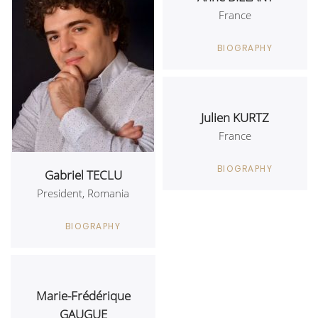
France
BIOGRAPHY
Julien KURTZ
France
BIOGRAPHY
Gabriel TECLU
President, Romania
BIOGRAPHY
Marie-Frédérique
GAUGUE