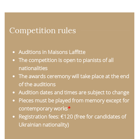
Competition rules
Auditions in Maisons Laffitte
The competition is open to pianists of all
nationalities
The awards ceremony will take place at the end
of the auditions
Audition dates and times are subject to change
Pieces must be played from memory except for
contemporary works
*
Registration fees: €120 (free for candidates of
Ukrainian nationality)