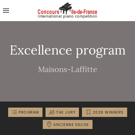
Excellence program
Maisons-Laffitte
PROGRAM
THE JURY
2026 WINNERS
ANCIENNE EGLISE