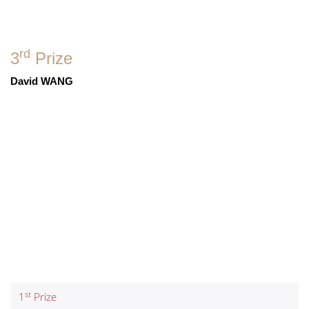
rd
3
Prize
David WANG
st
1
Prize