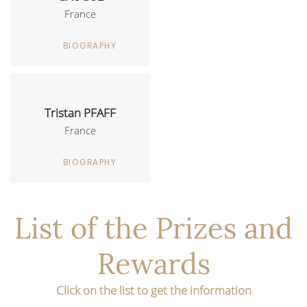
France
BIOGRAPHY
Tristan PFAFF
France
BIOGRAPHY
List of the Prizes and
Rewards
Click on the list to get the information