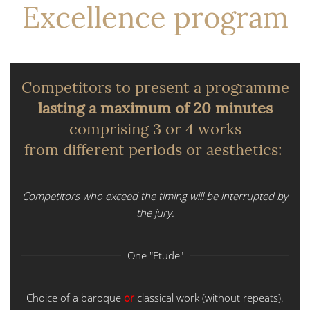
Excellence program
Competitors to present a programme
lasting a maximum of 20 minutes
comprising 3 or 4 works
from different periods or aesthetics:
Competitors who exceed the timing will be interrupted by
the jury.
One "Etude"
Choice of a baroque
or
classical work (without repeats).