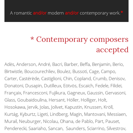
A romantic
and/or
modern
and/or
contemporary work.
*
* Contemporary composers
accepted
Adès, Anderson, André, Bacri, Barber, Beffa, Benjamin, Berio,
Birtwistle, Boucourechliev, Boulez, Bussoti, Cage, Campo,
Carter, Castérède, Castiglioni, Chin, Copland, Crumb, Denisov,
Donatoni, Dusapin, Dutilleux, Eötvös, Escaich, Fedele, Filidei,
Françaix, Francesconi, Fujikura, Gagneux, Gaussin, Gervasoni,
Glass, Goubaïdoulina, Hersant, Höller, Holliger, Holt,
Hosokawa, Jervik, Jolas, Jolivet, Kapustin, Knussen, Kröll,
Kurtág, Kyburtz, Ligeti, Lindberg, Magin, Mantovani, Messiaen,
Murail, Neuburger, Nicolau, Ohana, de Pablo, Pärt, Pauset,
Penderecki, Saariaho, Sancan, Saunders, Sciarrino, Silvestrov,