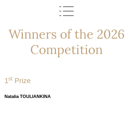
Winners of the 2026
Competition
st
1
Prize
Natalia TOULIANKINA