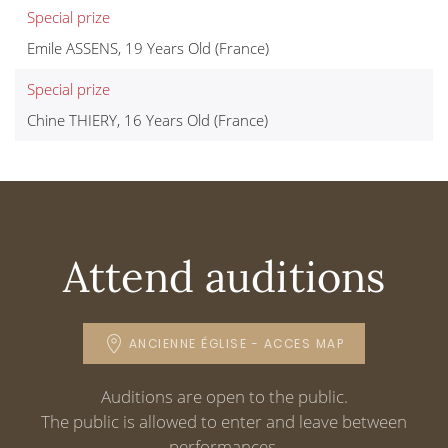
Special prize
Emile ASSENS, 19 Years Old (France)
Special prize
Chine THIERY, 16 Years Old (France)
Attend auditions
ANCIENNE ÉGLISE - ACCES MAP
Auditions are open to the public.
The public is allowed to enter and leave between
performances.