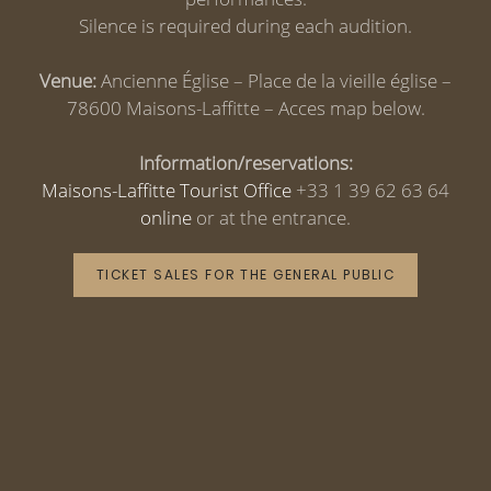
Silence is required during each audition.
Venue:
Ancienne Église – Place de la vieille église –
78600 Maisons-Laffitte – Acces map below.
Information/reservations:
Maisons-Laffitte Tourist Office
+33 1 39 62 63 64
online
or at the entrance.
TICKET SALES FOR THE GENERAL PUBLIC