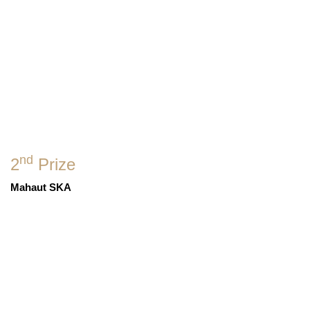
nd
2
Prize
Mahaut SKA