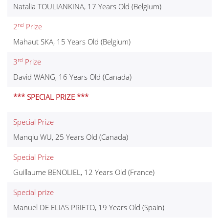
Natalia TOULIANKINA, 17 Years Old (Belgium)
nd
2
Prize
Mahaut SKA, 15 Years Old (Belgium)
rd
3
Prize
David WANG, 16 Years Old (Canada)
*** SPECIAL PRIZE ***
Special Prize
Manqiu WU, 25 Years Old (Canada)
Special Prize
Guillaume BENOLIEL, 12 Years Old (France)
Special prize
Manuel DE ELIAS PRIETO, 19 Years Old (Spain)