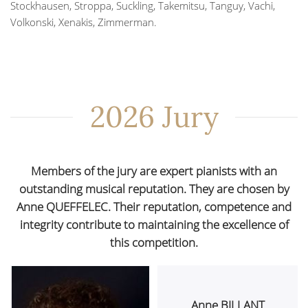
Stockhausen, Stroppa, Suckling, Takemitsu, Tanguy, Vachi,
Volkonski, Xenakis, Zimmerman.
2026 Jury
Members of the jury are expert pianists with an
outstanding musical reputation. They are chosen by
Anne QUEFFELEC. Their reputation, competence and
integrity contribute to maintaining the excellence of
this competition.
Anne BILLANT